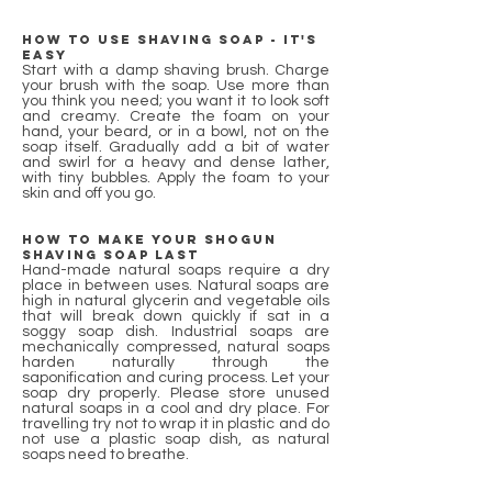
How to use Shaving Soap - it's
easy
Start with a damp shaving brush. Charge
your brush with the soap. Use more than
you think you need; you want it to look soft
and creamy. Create the foam on your
hand, your beard, or in a bowl, not on the
soap itself. Gradually add a bit of water
and swirl for a heavy and dense lather,
with tiny bubbles. Apply the foam to your
skin and off you go.
How to make your shogun
shaving soap last
Hand-made natural soaps require a dry
place in between uses. Natural soaps are
high in natural glycerin and vegetable oils
that will break down quickly if sat in a
soggy soap dish. Industrial soaps are
mechanically compressed, natural soaps
harden naturally through the
saponification and curing process. Let your
soap dry properly. Please store unused
natural soaps in a cool and dry place. For
travelling try not to wrap it in plastic and do
not use a plastic soap dish, as natural
soaps need to breathe.