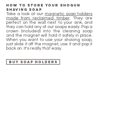
How to store your shogun
shaving soap
Take a look at our
magnetic soap holders
made from reclaimed timber
. They are
perfect on the wall next to your sink, and
they can hold any of our soaps easily. Pop a
crown (included) into the cleaning soap
and the magnet will hold it safely in place.
When you want to use your shaving soap,
just slide it off the magnet, use it and pop it
back on. It's really that easy.
Buy soap holders