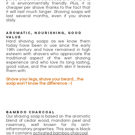
it is environmentally friendly. Plus, it is
cheaper per shave thanks to the fact that
it will last much longer. Shaving soaps will
last several months, even if you shave
daily.
Aromatic, nourishing, good
value
Hard shaving soaps as we know them
today have been in use since the early
19th century and have remained in high
esteem with shavers who appreciate the
traditional aspect of the wet shaving
experience and who love its long lasting,
good value, and the smooth skin it leaves
them with.
Shave your legs, shave your beard....the
soap won't know the difference :-)
Bamboo Charcoal
Our shaving soap is based on the aromatic
blend of cedar wood, mandarin peel and
rosemary, well known for its anti-
inflammatory properties. This soap is black
as it contains
activated bamboo charcoal
.