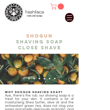
SHOGUN
shaving soap
close shave
Why Shogun shaving soap?
Aye, there’s the rub; our shaving soap is a
treat for your skin. It contains a lot of
moisturising Shea butter, olive oil and the
antioxidant green tea, does not clog your
pores and smells deliciously aromatic, and