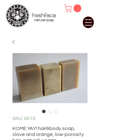
SKU: 0015
KOME YAY! hair&body soap,
clove and orange, low-porosity