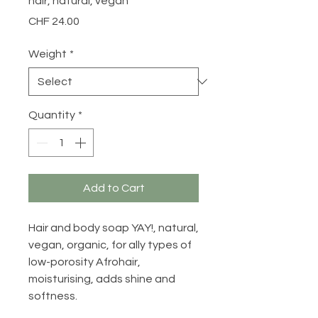
hair, natural, vegan
Price
CHF 24.00
Weight
*
Quantity
*
Add to Cart
Hair and body soap YAY!, natural,
vegan, organic, for ally types of
low-porosity Afrohair,
moisturising, adds shine and
softness.