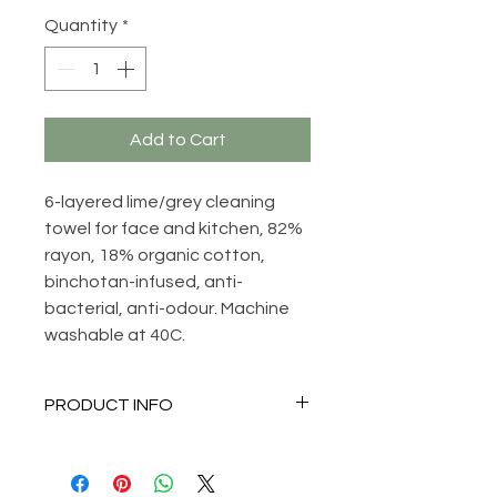
Quantity
*
Add to Cart
6-layered lime/grey cleaning
towel for face and kitchen, 82%
rayon, 18% organic cotton,
binchotan-infused, anti-
bacterial, anti-odour. Machine
washable at 40C.
PRODUCT INFO
Anti-bacterial, anti-odour,
amazing cleaning properties,