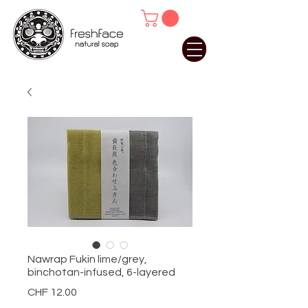
Nawrap Fukin lime/grey,
binchotan-infused, 6-layered
Price
CHF 12.00